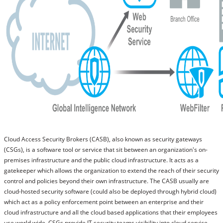
Call us: +91 88 6172 3227
Call us: +91 88 6172 3227
Cloud Access Security Brokers (CASB), also known as security gateways
(CSGs), is a software tool or service that sit between an organization's on-
premises infrastructure and the public cloud infrastructure. It acts as a
gatekeeper which allows the organization to extend the reach of their security
control and policies beyond their own infrastructure. The CASB usually are
cloud-hosted security software (could also be deployed through hybrid cloud)
which act as a policy enforcement point between an enterprise and their
cloud infrastructure and all the cloud based applications that their employees
use world wide. CSGs provide IT security teams visibility into cloud service