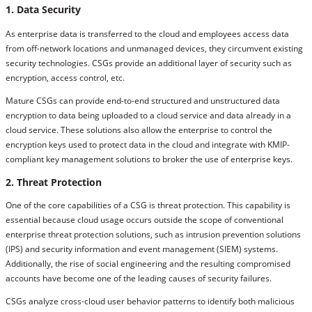
1. Data Security
As enterprise data is transferred to the cloud and employees access data
from off-network locations and unmanaged devices, they circumvent existing
security technologies. CSGs provide an additional layer of security such as
encryption, access control, etc.
Mature CSGs can provide end-to-end structured and unstructured data
encryption to data being uploaded to a cloud service and data already in a
cloud service. These solutions also allow the enterprise to control the
encryption keys used to protect data in the cloud and integrate with KMIP-
compliant key management solutions to broker the use of enterprise keys.
2. Threat Protection
One of the core capabilities of a CSG is threat protection. This capability is
essential because cloud usage occurs outside the scope of conventional
enterprise threat protection solutions, such as intrusion prevention solutions
(IPS) and security information and event management (SIEM) systems.
Additionally, the rise of social engineering and the resulting compromised
accounts have become one of the leading causes of security failures.
CSGs analyze cross-cloud user behavior patterns to identify both malicious