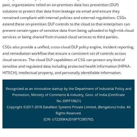
past, organizations relied on on-premises data loss prevention (DLP)
solutions to protect that data from leakage via email and ensure they
remained compliant with internal policies and external regulations. CSGs
extend these on-premises DLP controls to the cloud so that enterprises can
prevent certain types of sensitive data from being uploaded to high-risk cloud
services or being shared from trusted cloud services to third parties.
CSGs also provide a unified, cross-cloud DLP policy engine, incident reporting,
and remediation workflow that ensure a consistent set of controls across
cloud services. The cloud DLP capabilities of CSG can protect any kind of
sensitive and regulated data including protected health information (HIPAA-
HITECH), intellectual property, and personally identifiable information.
Recognized as an innovative startup by the Department of Industrial Policy and
Promotion, Ministry of Commerce & Industry, Govt. of India (Certificate
No.:DIPP10621)
Copyright ©2017-2018 DataNext Systems Private Limited, (Bengaluru) India. All
Rights Reserved.
(CIN: U72200KA2016PTC085792)