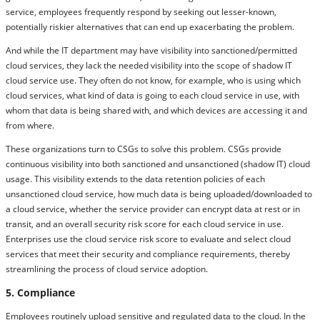
service, employees frequently respond by seeking out lesser-known,
potentially riskier alternatives that can end up exacerbating the problem.
And while the IT department may have visibility into sanctioned/permitted
cloud services, they lack the needed visibility into the scope of shadow IT
cloud service use. They often do not know, for example, who is using which
cloud services, what kind of data is going to each cloud service in use, with
whom that data is being shared with, and which devices are accessing it and
from where.
These organizations turn to CSGs to solve this problem. CSGs provide
continuous visibility into both sanctioned and unsanctioned (shadow IT) cloud
usage. This visibility extends to the data retention policies of each
unsanctioned cloud service, how much data is being uploaded/downloaded to
a cloud service, whether the service provider can encrypt data at rest or in
transit, and an overall security risk score for each cloud service in use.
Enterprises use the cloud service risk score to evaluate and select cloud
services that meet their security and compliance requirements, thereby
streamlining the process of cloud service adoption.
5. Compliance
Employees routinely upload sensitive and regulated data to the cloud. In the