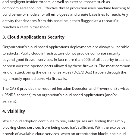
and negligent insider threats, as well as external threats such as
compromised accounts. Effective threat protection uses machine learning to
build behavior models for all employees and create baselines for each. Any
activity that deviates from this baseline is then flagged as a threat if it
reaches a certain threshold.
3. Cloud Applications Security
Organization's cloud based applications deployments are always vulnerable
to attacks. Public cloud infrastructure do not provide complete security
beyond good firewall services. In fact more than 99% of all security breaches
happen over the opened ports allowed by these firewalls. The most common
kind of attack being the denial of services (DoS/DDos) happen through the
legitimately opened ports via firewalls.
The CASB provides the required Intrution Detection and Prevention Services
(IPS/IDS services) to an organition's cloud based applications (and/or
servers).
4. Visibility
While cloud adoption continues to rise, enterprises are finding that simply
blocking cloud services from being used isn’t sufficient. With the explosive
growth of available cloud services, when an organization blocks one cloud