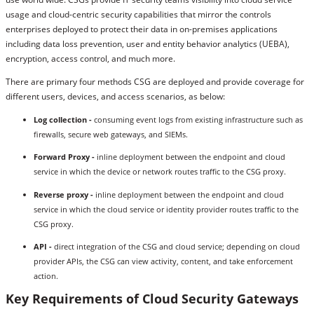
usage and cloud-centric security capabilities that mirror the controls
enterprises deployed to protect their data in on-premises applications
including data loss prevention, user and entity behavior analytics (UEBA),
encryption, access control, and much more.
There are primary four methods CSG are deployed and provide coverage for
different users, devices, and access scenarios, as below:
Log collection -
consuming event logs from existing infrastructure such as
firewalls, secure web gateways, and SIEMs.
Forward Proxy -
inline deployment between the endpoint and cloud
service in which the device or network routes traffic to the CSG proxy.
Reverse proxy -
inline deployment between the endpoint and cloud
service in which the cloud service or identity provider routes traffic to the
CSG proxy.
API -
direct integration of the CSG and cloud service; depending on cloud
provider APIs, the CSG can view activity, content, and take enforcement
action.
Key Requirements of Cloud Security Gateways